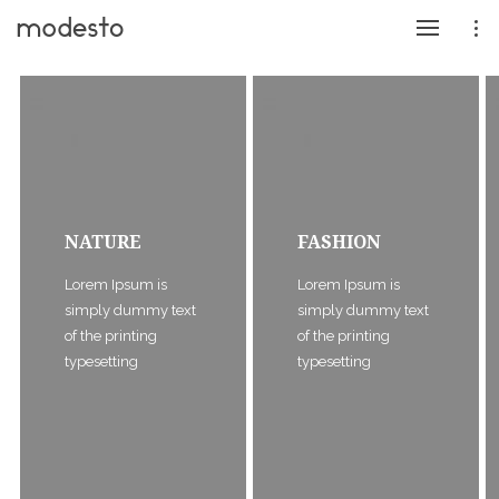
NATURE
FASHION
Lorem Ipsum is
Lorem Ipsum is
simply dummy text
simply dummy text
of the printing
of the printing
typesetting
typesetting