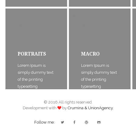
PORTRAITS
MACRO
Lorem Ipsum is
Lorem Ipsum is
simply dummy text
simply dummy text
of the printing
of the printing
typesetting
typesetting
© 2016 All rights reserved.
Development with
by
Crumina & UnionAgency.
Follow me: