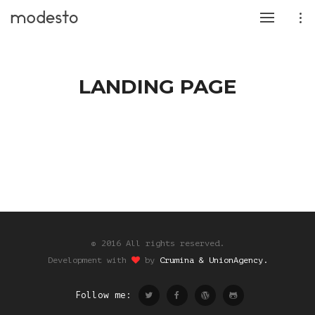
LANDING PAGE
© 2016 All rights reserved.
Development with
by
Crumina & UnionAgency.
Follow me: